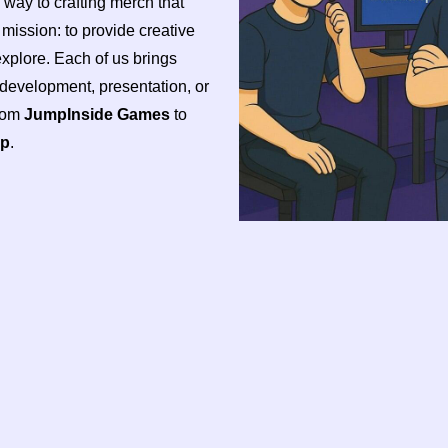
e way to crafting merch that
d mission: to provide creative
plore. Each of us brings
, development, presentation, or
from
JumpInside Games
to
op
.