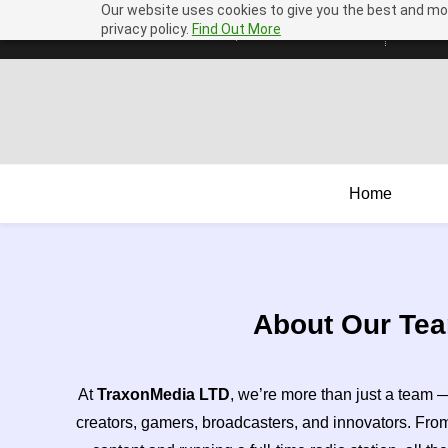
Our website uses cookies to give you the best and mos
Skip
Skip
privacy policy.
Find Out More
assist@mail.traxon.media
+44 1432 598536
to
to
search
main
content
Home
About Our Te
At
TraxonMedia LTD
, we’re more than just a team 
creators, gamers, broadcasters, and innovators. Fr