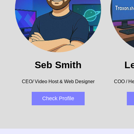
Seb Smith
L
CEO/ Video Host & Web Designer
COO / He
Check Profile