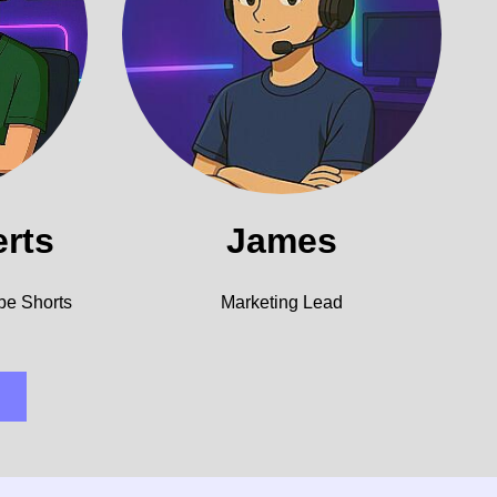
erts
James
be Shorts
Marketing Lead