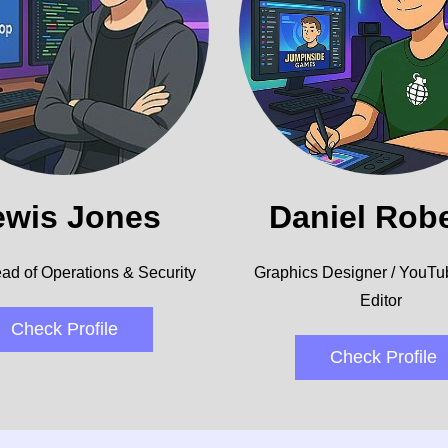
ewis Jones
Daniel Rob
ad of Operations & Security
Graphics Designer / YouTu
Editor
Check Profile
Check Profile