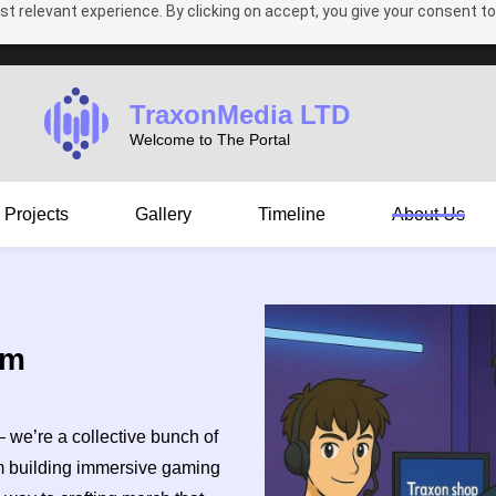
t relevant experience. By clicking on accept, you give your consent to
TraxonMedia LTD
Welcome to The Portal
Projects
Gallery
Timeline
About Us
am
— we’re a collective bunch of
om building immersive gaming