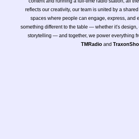
content and running a full-time radio station, all th
reflects our creativity, our team is united by a share
spaces where people can engage, express, and ex
something different to the table — whether it's design
storytelling — and together, we power everything 
TMRadio
and
TraxonSh