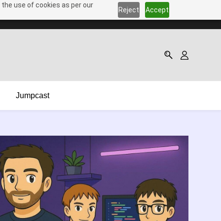
 the use of cookies as per our
Reject
Accept
Jumpcast