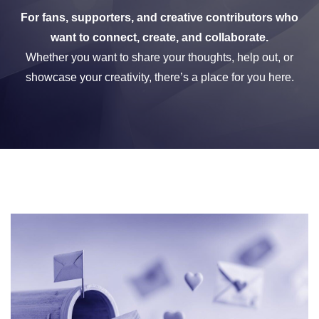
For fans, supporters, and creative contributors who
want to connect, create, and collaborate.
Whether you want to share your thoughts, help out, or
showcase your creativity, there’s a place for you here.