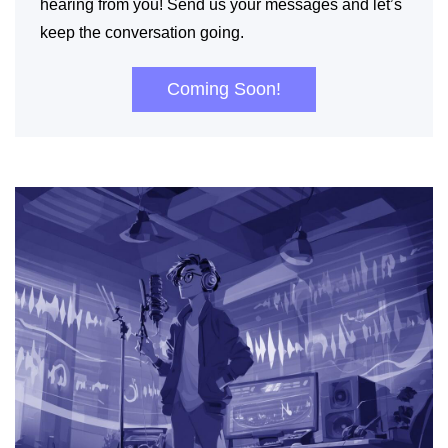
hearing from you! Send us your messages and let’s
keep the conversation going.
Coming Soon!