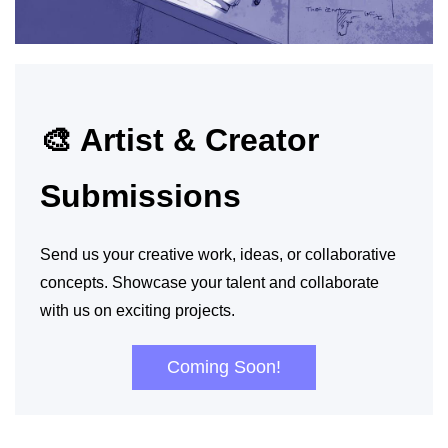
🎨 Artist & Creator
Submissions
Send us your creative work, ideas, or collaborative
concepts. Showcase your talent and collaborate
with us on exciting projects.
Coming Soon!