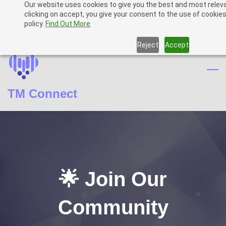
Our website uses cookies to give you the best and most relev
Skip
Skip
Sign In
clicking on accept, you give your consent to the use of cookies
to
to
policy.
Find Out More
Sign Up
search
main
Reject
Accept
content
TM Connect
🌟 Join Our
Community