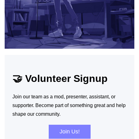
🤝 Volunteer Signup
Join our team as a mod, presenter, assistant, or
supporter. Become part of something great and help
shape our community.
Join Us!