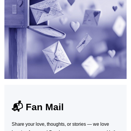
📬 Fan Mail
Share your love, thoughts, or stories — we love