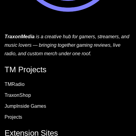
TraxonMedia
is a creative hub for gamers, streamers, and
music lovers — bringing together gaming reviews, live
radio, and custom merch under one roof.
TM Projects
TMRadio
TraxonShop
JumpInside Games
Projects
Extension Sites