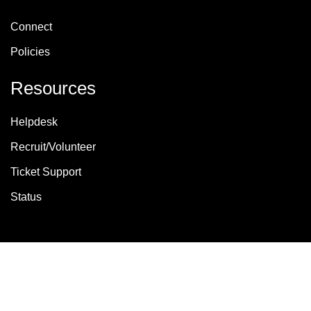
Connect
Policies
Resources
Helpdesk
Recruit/Volunteer
Ticket Support
Status