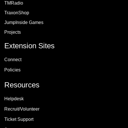
TMRadio
TraxonShop
JumpInside Games
Projects
Extension Sites
Connect
Policie
s
Resources
Helpdesk
Recruit/Volunteer
Ticket Support