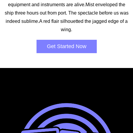
equipment and instruments are alive.Mist enveloped the
ship three hours out from port. The spectacle before us was
indeed sublime.A red flair silhouetted the jagged edge of a
wing.
Get Started Now