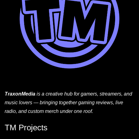
TraxonMedia
is a creative hub for gamers, streamers, and
music lovers — bringing together gaming reviews, live
radio, and custom merch under one roof.
TM Projects