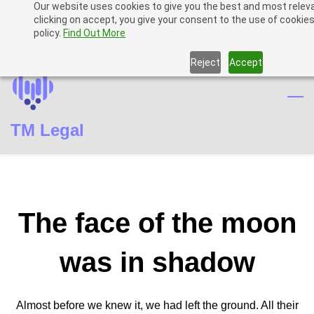
Our website uses cookies to give you the best and most relev
Skip
Skip
Sign In
clicking on accept, you give your consent to the use of cookies
to
to
policy.
Find Out More
Sign Up
search
main
Reject
Accept
content
TM Legal
The face of the moon
was in shadow
Almost before we knew it, we had left the ground. All their