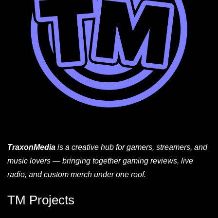
TraxonMedia
is a creative hub for gamers, streamers, and
music lovers — bringing together gaming reviews, live
radio, and custom merch under one roof.
TM Projects