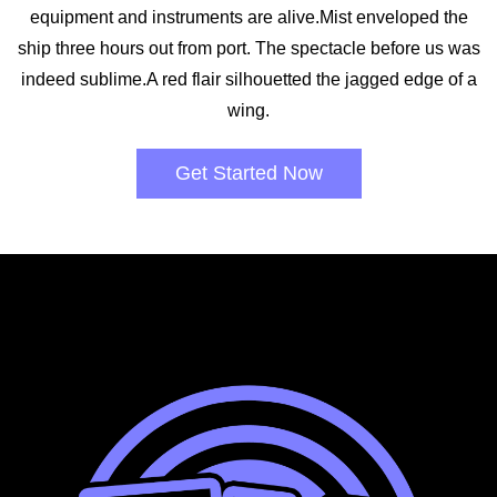
equipment and instruments are alive.Mist enveloped the
ship three hours out from port. The spectacle before us was
indeed sublime.A red flair silhouetted the jagged edge of a
wing.
Get Started Now