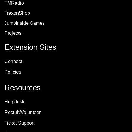
TMRadio
TraxonShop
JumpInside Games
Projects
Extension Sites
Connect
Policie
s
Resources
Helpdesk
Recruit/Volunteer
Ticket Support