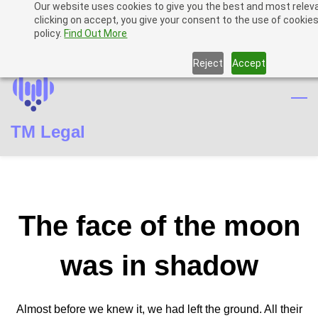
Our website uses cookies to give you the best and most relev
Skip
Skip
Sign In
clicking on accept, you give your consent to the use of cookies
to
to
policy.
Find Out More
Sign Up
search
main
Reject
Accept
content
TM Legal
The face of the moon
was in shadow
Almost before we knew it, we had left the ground. All their