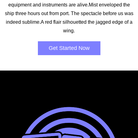
equipment and instruments are alive.Mist enveloped the
ship three hours out from port. The spectacle before us was
indeed sublime.A red flair silhouetted the jagged edge of a
wing.
Get Started Now