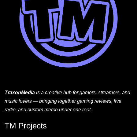
TraxonMedia
is a creative hub for gamers, streamers, and
music lovers — bringing together gaming reviews, live
radio, and custom merch under one roof.
TM Projects