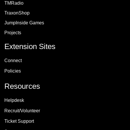
TMRadio
TraxonShop
JumpInside Games
Projects
Extension Sites
Connect
Policie
s
Resources
Helpdesk
Recruit/Volunteer
Ticket Support