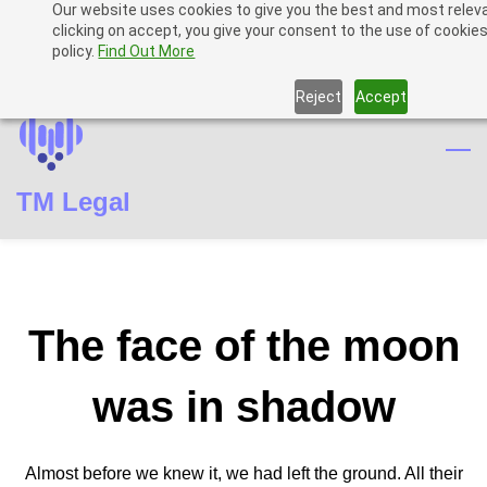
Our website uses cookies to give you the best and most relev
Skip
Skip
Sign In
clicking on accept, you give your consent to the use of cookies
to
to
policy.
Find Out More
Sign Up
search
main
Reject
Accept
content
TM Legal
The face of the moon
was in shadow
Almost before we knew it, we had left the ground. All their