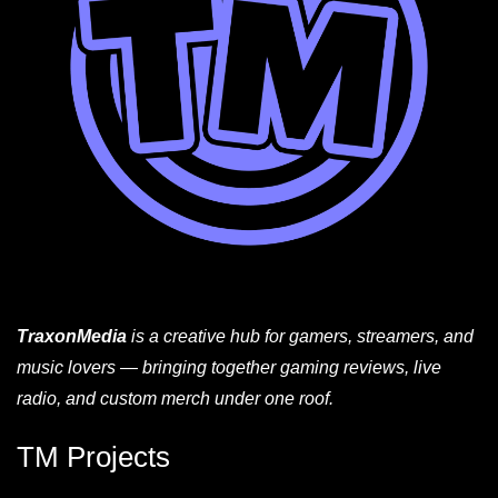
TraxonMedia
is a creative hub for gamers, streamers, and
music lovers — bringing together gaming reviews, live
radio, and custom merch under one roof.
TM Projects