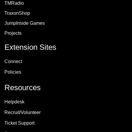
TMRadio
TraxonShop
JumpInside Games
Projects
Extension Sites
Connect
Policie
s
Resources
Helpdesk
Recruit/Volunteer
Ticket Support