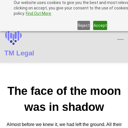
Our website uses cookies to give you the best and most relev
Skip
Skip
Sign In
clicking on accept, you give your consent to the use of cookies
to
to
policy.
Find Out More
Sign Up
search
main
Reject
Accept
content
TM Legal
The face of the moon
was in shadow
Almost before we knew it, we had left the ground. All their