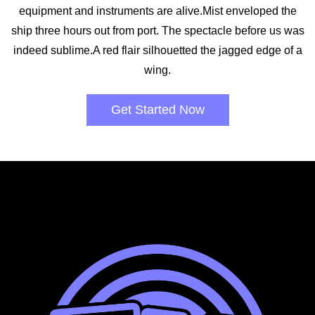
equipment and instruments are alive.Mist enveloped the
ship three hours out from port. The spectacle before us was
indeed sublime.A red flair silhouetted the jagged edge of a
wing.
Get Started Now